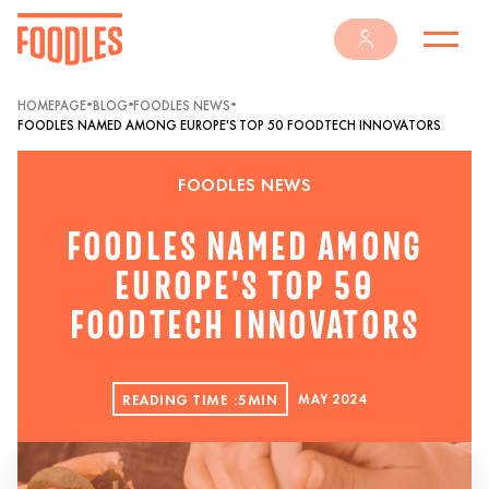
•
•
•
HOMEPAGE
BLOG
FOODLES NEWS
FOODLES NAMED AMONG EUROPE'S TOP 50 FOODTECH INNOVATORS
FOODLES NEWS
FOODLES NAMED AMONG
EUROPE'S TOP 50
FOODTECH INNOVATORS
READING TIME :
5
MIN
MAY 2024