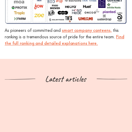
As pioneers of committed and
smart company canteens,
this
ranking is a tremendous source of pride for the entire team.
Find
the full ranking and detailed explanations here.
Latest articles