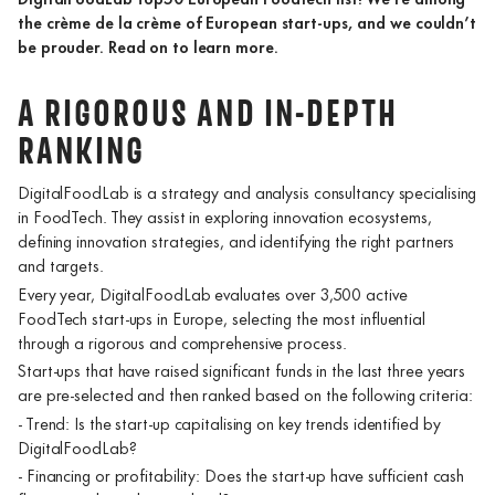
the crème de la crème of European start-ups, and we couldn’t
be prouder. Read on to learn more.
A RIGOROUS AND IN-DEPTH
RANKING
DigitalFoodLab is a strategy and analysis consultancy specialising
in FoodTech. They assist in exploring innovation ecosystems,
defining innovation strategies, and identifying the right partners
and targets.
Every year, DigitalFoodLab evaluates over 3,500 active
FoodTech start-ups in Europe, selecting the most influential
through a rigorous and comprehensive process.
Start-ups that have raised significant funds in the last three years
are pre-selected and then ranked based on the following criteria:
- Trend: Is the start-up capitalising on key trends identified by
DigitalFoodLab?
- Financing or profitability: Does the start-up have sufficient cash