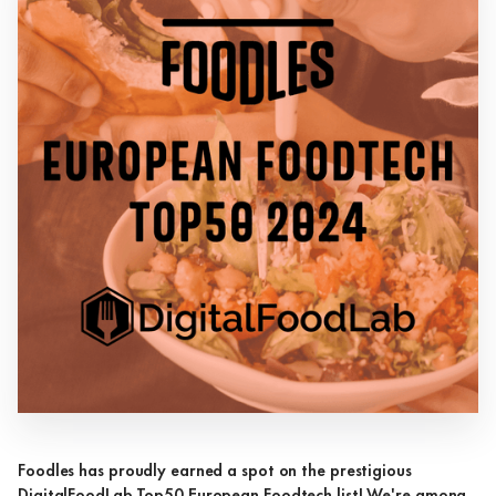
Foodles has proudly earned a spot on the prestigious
DigitalFoodLab Top50 European Foodtech list! We're among