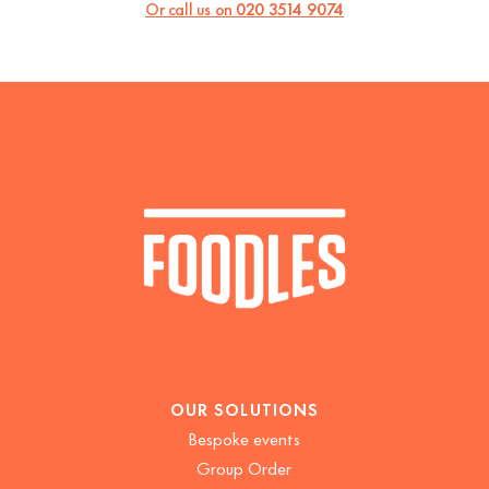
Or call us on
020 3514 9074
OUR SOLUTIONS
Bespoke events
Group Order