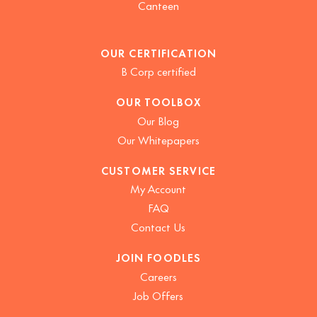
Canteen
OUR CERTIFICATION
B Corp certified
OUR TOOLBOX
Our Blog
Our Whitepapers
CUSTOMER SERVICE
My Account
FAQ
Contact Us
JOIN FOODLES
Careers
Job Offers