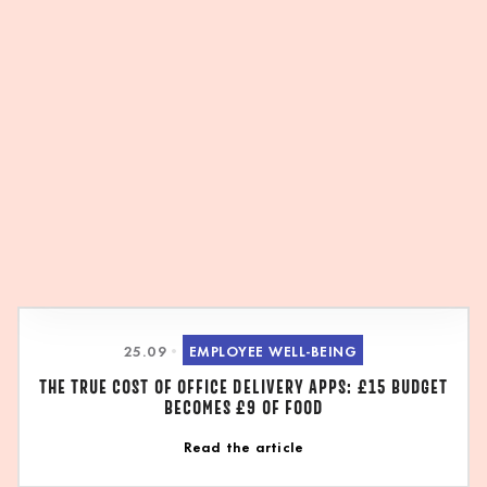
25
.
09
•
EMPLOYEE WELL-BEING
THE TRUE COST OF OFFICE DELIVERY APPS: £15 BUDGET
BECOMES £9 OF FOOD
Read the article