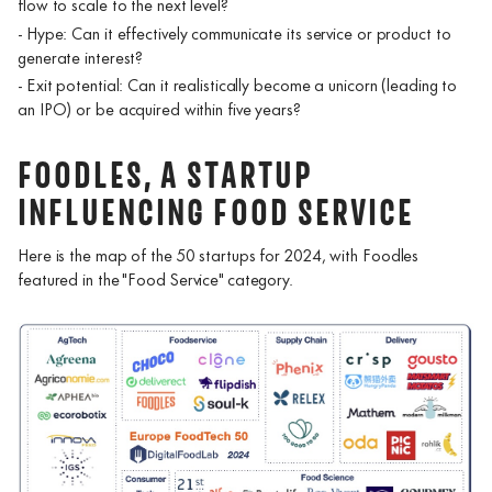
flow to scale to the next level?
- Hype: Can it effectively communicate its service or product to
generate interest?
- Exit potential: Can it realistically become a unicorn (leading to
an IPO) or be acquired within five years?
FOODLES, A STARTUP
INFLUENCING FOOD SERVICE
Here is the map of the 50 startups for 2024, with Foodles
featured in the "Food Service" category.