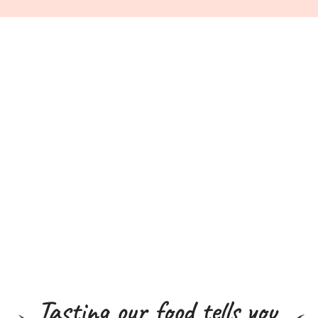
Tasting our food tells you