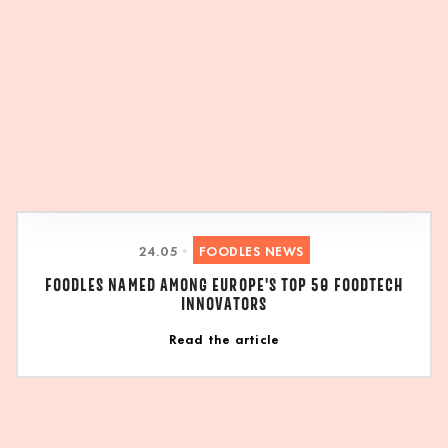
24
.
05
•
FOODLES NEWS
FOODLES NAMED AMONG EUROPE'S TOP 50 FOODTECH
INNOVATORS
Read the article