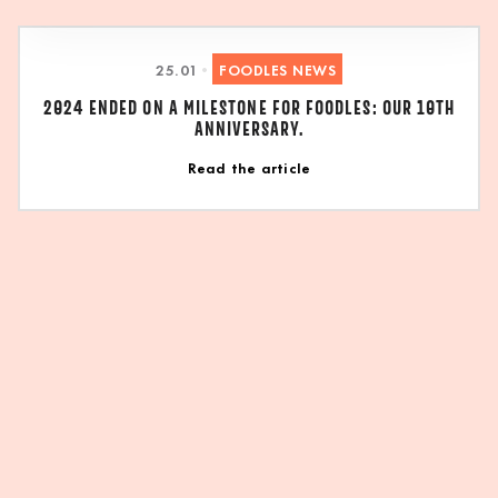
25
.
01
•
FOODLES NEWS
2024 ENDED ON A MILESTONE FOR FOODLES: OUR 10TH
ANNIVERSARY.
Read the article