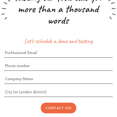
more than a thousand
words
Let's schedule a demo and tasting