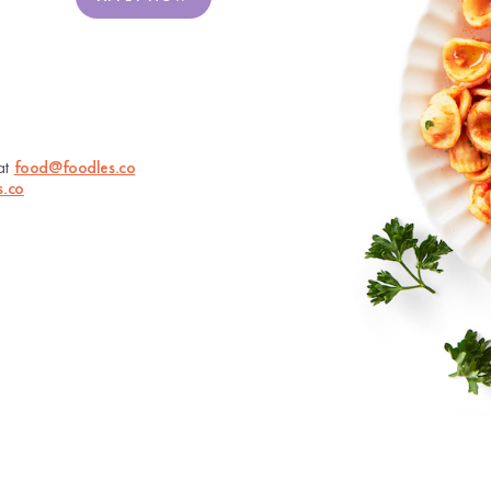
 at
food@foodles.co
s.co