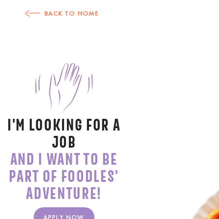
BACK TO HOME
I'M LOOKING FOR A
JOB
AND I WANT TO BE
PART OF FOODLES'
ADVENTURE!
APPLY NOW