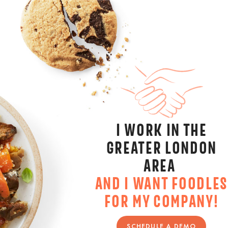
I WORK IN THE
GREATER LONDON
AREA
AND I WANT FOODLES
FOR MY COMPANY!
SCHEDULE A DEMO