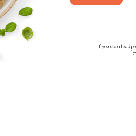
If you are a food pr
If 