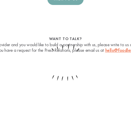
WANT TO TALK?
ovider and you would like to build a partnership with us, please write to us
you have a request for the Press Relations, please email us at
hello@foodle