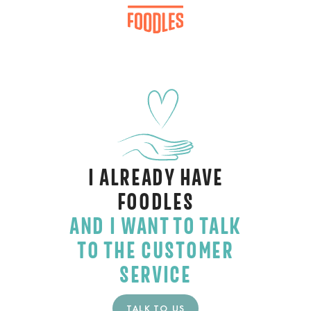
I ALREADY HAVE
FOODLES
AND I WANT TO TALK
TO THE CUSTOMER
SERVICE
TALK TO US