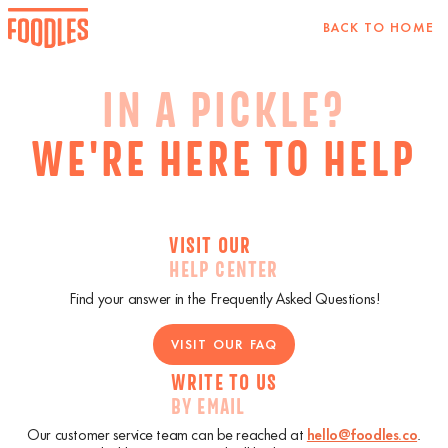
BACK TO HOME
IN A PICKLE?
WE'RE HERE TO HELP
VISIT OUR
HELP CENTER
Find your answer in the Frequently Asked Questions!
VISIT OUR FAQ
WRITE TO US
BY EMAIL
Our customer service team can be reached at
hello@foodles.co
.