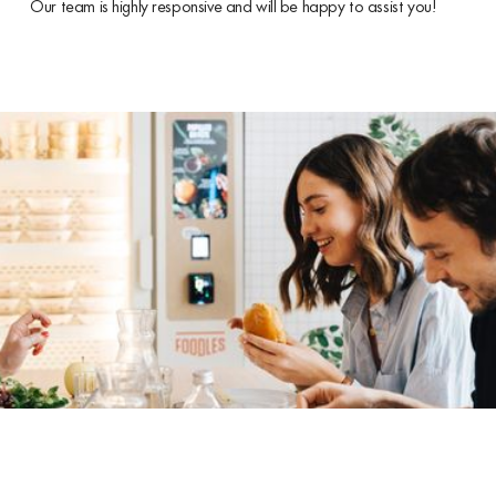
Our team is highly responsive and will be happy to assist you!